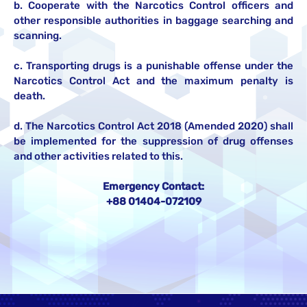
b. Cooperate with the Narcotics Control officers and
other responsible authorities in baggage searching and
scanning.
c. Transporting drugs is a punishable offense under the
Narcotics Control Act and the maximum penalty is
death.
d. The Narcotics Control Act 2018 (Amended 2020) shall
be implemented for the suppression of drug offenses
and other activities related to this.
Emergency Contact:
+88 01404-072109