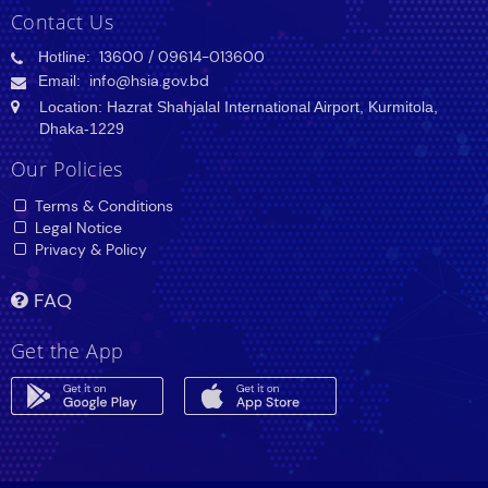
Contact Us
Hotline:
13600
/ 09614-013600
Email:
info@hsia.gov.bd
Location: Hazrat Shahjalal International Airport, Kurmitola,
Dhaka-1229
Our Policies
Terms & Conditions
Legal Notice
Privacy & Policy
FAQ
Get the App