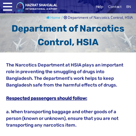
Help
Contact
BN
Department of Narcotics Control, HSIA
Home /
Department of Narcotics
Control, HSIA
The Narcotics Department at HSIA plays an important
role in preventing the smuggling of drugs into
Bangladesh. The department's work helps to keep
Bangladesh safe from the harmful effects of drugs.
Respected passengers should follow:
a. When transporting baggage and other goods of a
person (known or unknown), ensure that you are not
transporting any narcotics item.