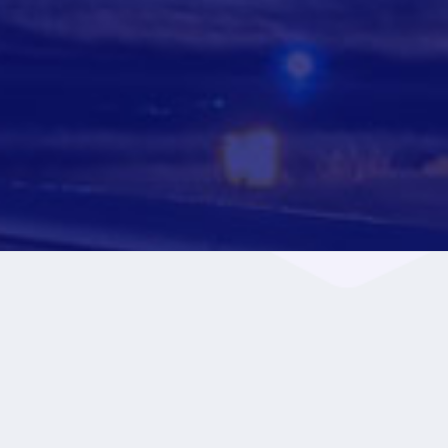
+
60
Destinations