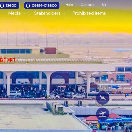
Help
Contact
BN
13600
09614-013600
Media
Stakeholders
Prohibited Items
Nex