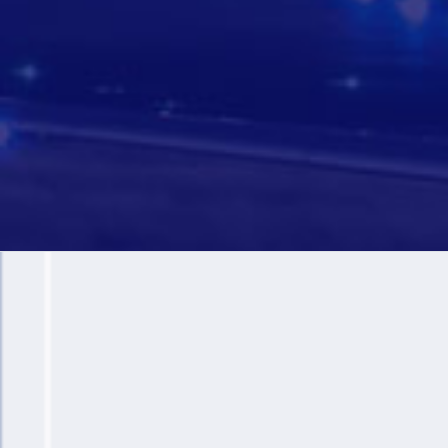
+
12.5 M
Passengers Per Year