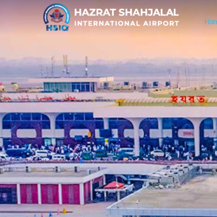
Ho
Previous