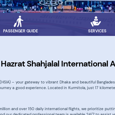
PASSENGER GUIDE
SERVICES
azrat Shahjalal International A
t (HSIA) – your gateway to vibrant Dhaka and beautiful Bangla
journey a good experience. Located in Kurmitola, just 17 kilomete
lion and over 150 daily international flights, we prioritize put
and our dedicated professional team is available 24/7 to assist y