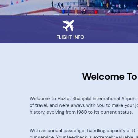
FLIGHT INFO
Welcome To H
Welcome to Hazrat Shahjalal International Airpor
of travel, and we're always with you to make your 
history, evolving from 1980 to its current status.
With an annual passenger handling capacity of 8 mil
our service. Your feedback is extremely valuable, 