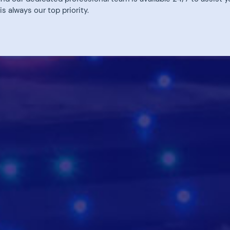
 always our top priority.
Discovery