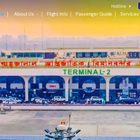
Hotline
me
About Us
Flight Info
Passenger Guide
Services