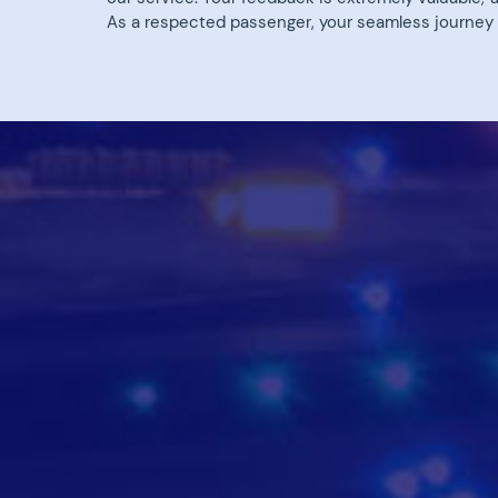
As a respected passenger, your seamless journey is