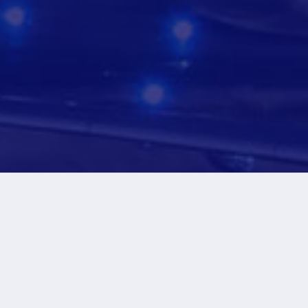
+
+
100 K
40
Flights Per Year
Airlines