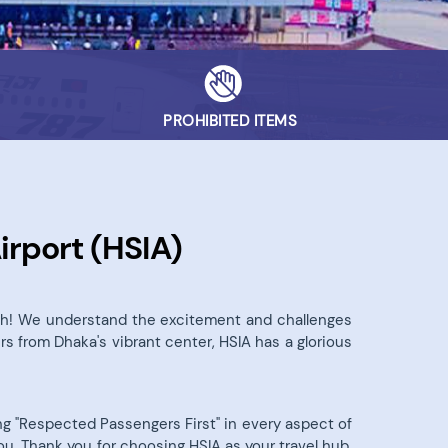
PROHIBITED ITEMS
irport (HSIA)
desh! We understand the excitement and challenges
rs from Dhaka's vibrant center, HSIA has a glorious
ting "Respected Passengers First" in every aspect of
ou. Thank you for choosing HSIA as your travel hub.