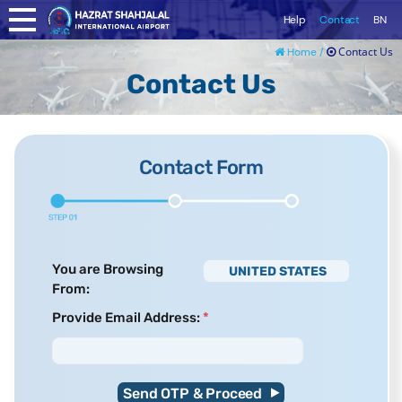
Help
Contact
BN
Contact Us
Home /
Contact Us
Contact Form
You are Browsing
UNITED STATES
From:
Provide Email Address:
*
Send OTP & Proceed