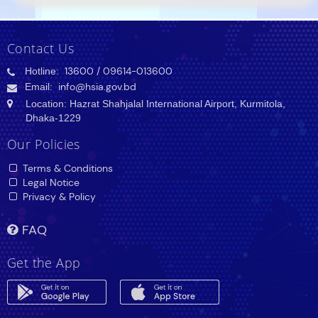
Contact Us
Hotline:
13600
/ 09614-013600
Email:
info@hsia.gov.bd
Location: Hazrat Shahjalal International Airport, Kurmitola,
Dhaka-1229
Our Policies
Terms & Conditions
Legal Notice
Privacy & Policy
FAQ
Get the App