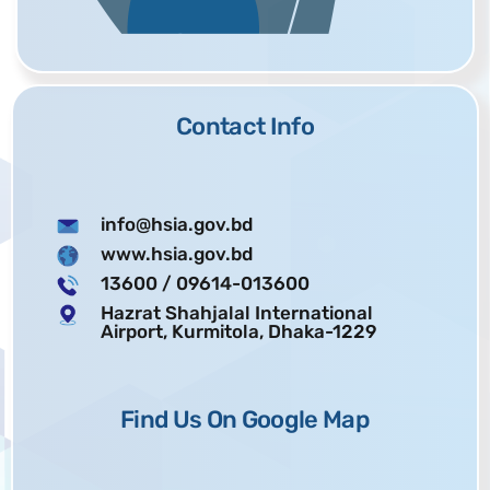
Contact Info
info@hsia.gov.bd
www.hsia.gov.bd
13600
/ 09614-013600
Hazrat Shahjalal International
Airport, Kurmitola, Dhaka-1229
Find Us On Google Map