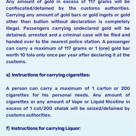
Any amount of gold in excess of 117 grams will be
confiscated/detained by the customs authorities.
Carrying any amount of gold bars or gold ingots or gold
other than bullion without declaration is completely
illegal. Passengers carrying undeclared gold will be
detained, arrested and a criminal case will be filed and
handed over to the nearest police station. A passenger
can carry a maximum of 117 grams or 1 (one) gold bar
worth 10 tola only once per year after declaring it at the
customs.
e) Instructions for carrying cigarettes:
A person can carry a maximum of 1 carton or 200
cigarettes for his personal needs. Any amount of
cigarettes or any amount of Vape or Liquid Nicotine in
excess of 1 cut/200 shalak will be seized/detained by
customs authorities.
f) Instructions for carrying Liquor: