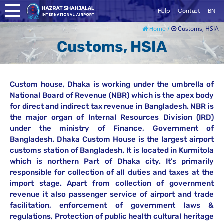
Help
Contact
BN
Customs, HSIA
Home /
Customs, HSIA
Custom house, Dhaka is working under the umbrella of
National Board of Revenue (NBR) which is the apex body
for direct and indirect tax revenue in Bangladesh. NBR is
the major organ of Internal Resources Division (IRD)
under the ministry of Finance, Government of
Bangladesh. Dhaka Custom House is the largest airport
customs station of Bangladesh. It is located in Kurmitola
which is northern Part of Dhaka city. It's primarily
responsible for collection of all duties and taxes at the
import stage. Apart from collection of government
revenue it also passenger service of airport and trade
facilitation, enforcement of government laws &
regulations, Protection of public health cultural heritage