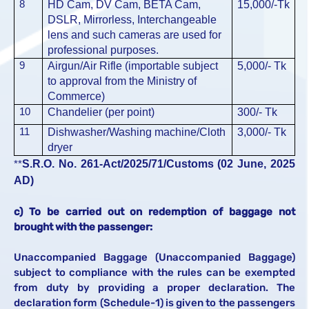
8
HD Cam, DV Cam, BETA Cam,
15,000/-
Tk
DSLR, Mirrorless, Interchangeable
lens and such cameras are used for
professional purposes.
9
Airgun/Air Rifle (importable subject
5,000/-
Tk
to approval from the Ministry of
Commerce)
10
Chandelier (per point)
300/-
Tk
11
Dishwasher/Washing machine/Cloth
3,000/-
Tk
dryer
S.R.O. No. 261-Act/2025/71/Customs (02 June, 2025
**
AD)
c) To be carried out on redemption of baggage not
brought with the passenger:
Unaccompanied Baggage (Unaccompanied Baggage)
subject to compliance with the rules can be exempted
from duty by providing a proper declaration. The
declaration form (Schedule-1) is given to the passengers