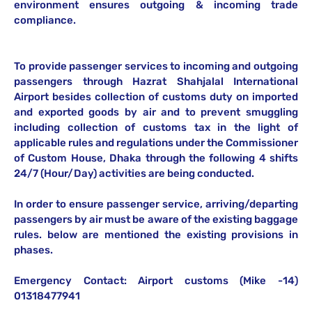
environment ensures outgoing & incoming trade
compliance.
To provide passenger services to incoming and outgoing
passengers through Hazrat Shahjalal International
Airport besides collection of customs duty on imported
and exported goods by air and to prevent smuggling
including collection of customs tax in the light of
applicable rules and regulations under the Commissioner
of Custom House, Dhaka through the following 4 shifts
24/7 (Hour/Day) activities are being conducted.
In order to ensure passenger service, arriving/departing
passengers by air must be aware of the existing baggage
rules. below are mentioned the existing provisions in
phases.
Emergency Contact: Airport customs (Mike -14)
01318477941