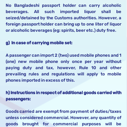
No Bangladeshi passport holder can carry alcoholic
beverages. All such imported liquor shall be
seized/detained by the Customs authorities. However, a
foreign passport holder can bring up to one liter of liquor
or alcoholic beverages (eg: spirits, beer etc.) duty free.
g) In case of carrying mobile set:
A passenger can import 2 (two) used mobile phones and 1
(one) new mobile phone only once per year without
paying duty and tax, however, Rule 10 and other
prevailing rules and regulations will apply to mobile
phones imported in excess of this.
h) Instructions in respect of additional goods carried with
passengers:
Goods carried are exempt from payment of duties/taxes
unless considered commercial. However, any quantity of
goods brought for commercial purposes will be