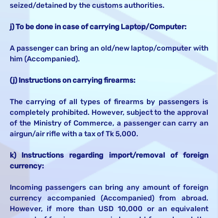
seized/detained by the customs authorities.
j) To be done in case of carrying Laptop/Computer:
A passenger can bring an old/new laptop/computer with
him (Accompanied).
(j) Instructions on carrying firearms:
The carrying of all types of firearms by passengers is
completely prohibited. However, subject to the approval
of the Ministry of Commerce, a passenger can carry an
airgun/air rifle with a tax of Tk 5,000.
k) Instructions regarding import/removal of foreign
currency:
Incoming passengers can bring any amount of foreign
currency accompanied (Accompanied) from abroad.
However, if more than USD 10,000 or an equivalent