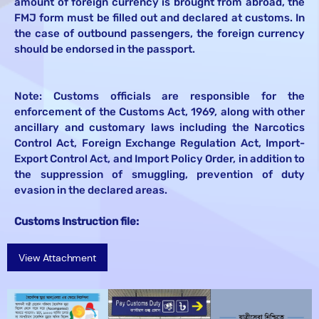
amount of foreign currency is brought from abroad, the
FMJ form must be filled out and declared at customs. In
the case of outbound passengers, the foreign currency
should be endorsed in the passport.
Note: Customs officials are responsible for the
enforcement of the Customs Act, 1969, along with other
ancillary and customary laws including the Narcotics
Control Act, Foreign Exchange Regulation Act, Import-
Export Control Act, and Import Policy Order, in addition to
the suppression of smuggling, prevention of duty
evasion in the declared areas.
Customs Instruction file:
View Attachment