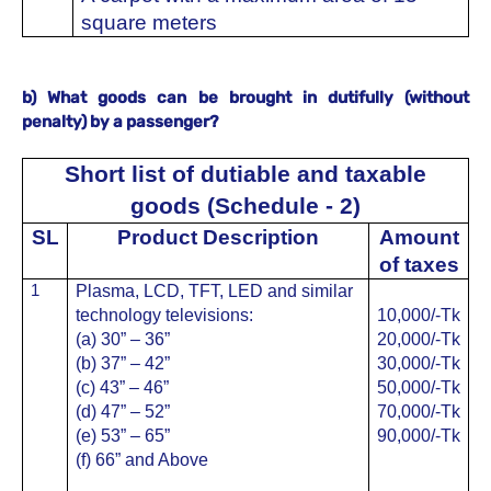
square meters
b) What goods can be brought in dutifully (without
penalty) by a passenger?
Short list of dutiable and taxable
goods (Schedule - 2)
SL
Product Description
Amount
of taxes
1
Plasma, LCD, TFT, LED and similar
technology televisions:
10,000/-Tk
(a) 30” – 36”
20,000/-
Tk
(b) 37” – 42”
30,000/-
Tk
(c) 43” – 46”
50,000/-
Tk
(d) 47” – 52”
70,000/-
Tk
(e) 53” – 65”
90,000/-
Tk
(f) 66” and Above