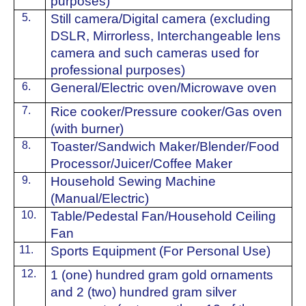
purposes)
5.
Still camera/Digital camera (excluding
DSLR, Mirrorless, Interchangeable lens
camera and such cameras used for
professional purposes)
6.
⁠General/Electric oven/Microwave oven
7.
Rice cooker/Pressure cooker/Gas oven
(with burner)
8.
Toaster/Sandwich Maker/Blender/Food
Processor/Juicer/Coffee Maker
9.
Household Sewing Machine
(Manual/Electric)
10.
Table/Pedestal Fan/Household Ceiling
Fan
11.
Sports Equipment (For Personal Use)
12.
1 (one) hundred gram gold ornaments
and 2 (two) hundred gram silver