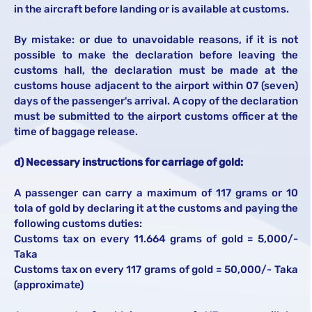
in the aircraft before landing or is available at customs.
By mistake: or due to unavoidable reasons, if it is not
possible to make the declaration before leaving the
customs hall, the declaration must be made at the
customs house adjacent to the airport within 07 (seven)
days of the passenger's arrival. A copy of the declaration
must be submitted to the airport customs officer at the
time of baggage release.
d) Necessary instructions for carriage of gold:
A passenger can carry a maximum of 117 grams or 10
tola of gold by declaring it at the customs and paying the
following customs duties:
Customs tax on every 11.664 grams of gold = 5,000/-
Taka
Customs tax on every 117 grams of gold = 50,000/- Taka
(approximate)