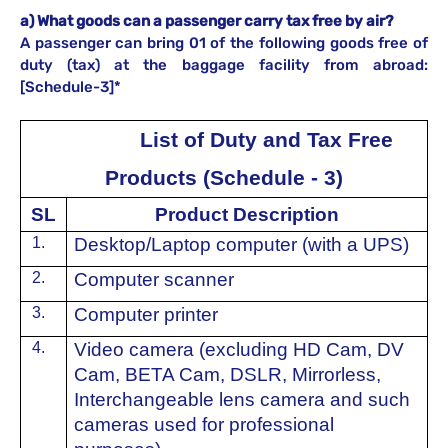
a) What goods can a passenger carry tax free by air?
A passenger can bring 01 of the following goods free of
duty (tax) at the baggage facility from abroad:
[Schedule-3]*
List of Duty and Tax Free
Products (Schedule - 3)
SL
Product Description
1.
⁠Desktop/Laptop computer (with a UPS)
2.
⁠Computer scanner
3.
⁠Computer printer
4.
Video camera (excluding HD Cam, DV
Cam, BETA Cam, DSLR, Mirrorless,
Interchangeable lens camera and such
cameras used for professional