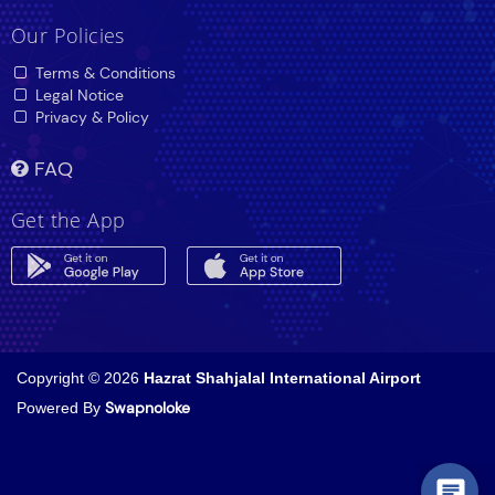
Our Policies
Terms & Conditions
Legal Notice
Privacy & Policy
FAQ
Get the App
Copyright © 2026
Hazrat Shahjalal International Airport
Powered By
Swapnoloke