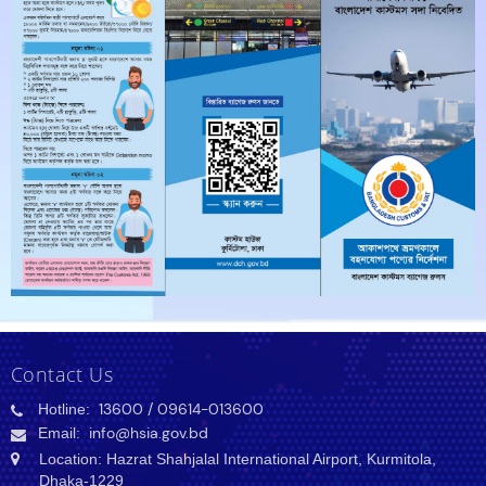
Contact Us
Hotline:
13600
/ 09614-013600
Email:
info@hsia.gov.bd
Location: Hazrat Shahjalal International Airport, Kurmitola,
Dhaka-1229