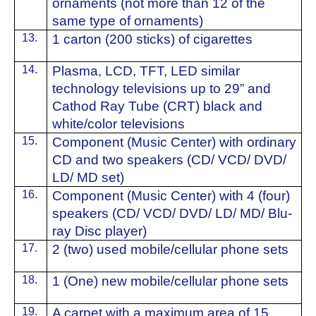
ornaments (not more than 12 of the
same type of ornaments)
13.
1 carton (200 sticks) of cigarettes
14.
⁠Plasma, LCD, TFT, LED similar
technology televisions up to 29” and
Cathod Ray Tube (CRT) black and
white/color televisions
15.
⁠Component (Music Center) with ordinary
CD and two speakers (CD/ VCD/ DVD/
LD/ MD set)
16.
Component (Music Center) with 4 (four)
speakers (CD/ VCD/ DVD/ LD/ MD/ Blu-
ray Disc player)
17.
2 (two) used mobile/cellular phone sets
18.
1 (One) new mobile/cellular phone sets
19.
⁠A carpet with a maximum area of ​​15