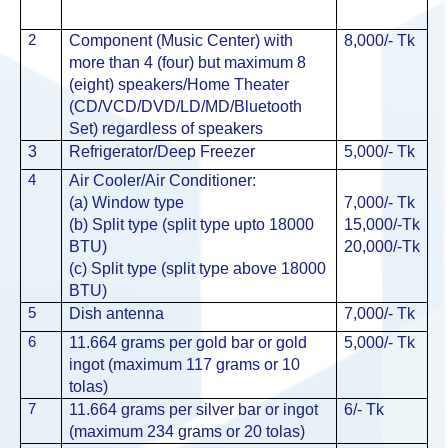
2
Component (Music Center) with
8,000/-
Tk
more than 4 (four) but maximum 8
(eight) speakers/Home Theater
(CD/VCD/DVD/LD/MD/Bluetooth
Set) regardless of speakers
3
Refrigerator/Deep Freezer
5,000/-
Tk
4
Air Cooler/Air Conditioner:
(a) Window type
7,000/-
Tk
(b) Split type (split type upto 18000
15,000/-
Tk
BTU)
20,000/-
Tk
(c) Split type (split type above 18000
BTU)
5
Dish antenna
7,000/-
Tk
6
11.664 grams per gold bar or gold
5,000/-
Tk
ingot (maximum 117 grams or 10
tolas)
7
11.664 grams per silver bar or ingot
6/-
Tk
(maximum 234 grams or 20 tolas)