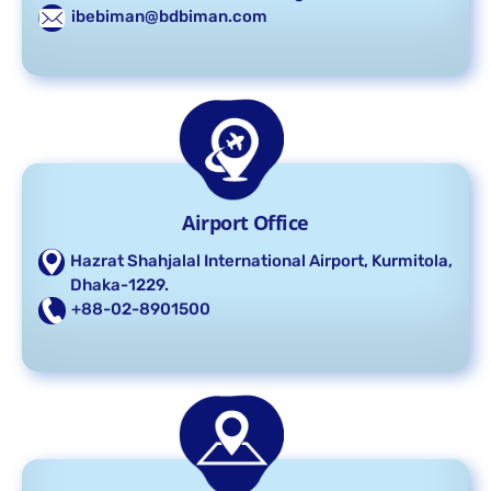
ibebiman@bdbiman.com
Airport Office
Hazrat Shahjalal International Airport, Kurmitola,
Dhaka-1229.
+88-02-8901500