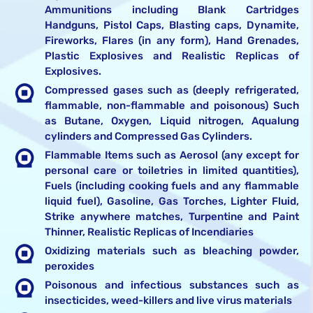
Ammunitions including Blank Cartridges
Handguns, Pistol Caps, Blasting caps, Dynamite,
Fireworks, Flares (in any form), Hand Grenades,
Plastic Explosives and Realistic Replicas of
Explosives.
Compressed gases such as (deeply refrigerated,
flammable, non-flammable and poisonous) Such
as Butane, Oxygen, Liquid nitrogen, Aqualung
cylinders and Compressed Gas Cylinders.
Flammable Items such as Aerosol (any except for
personal care or toiletries in limited quantities),
Fuels (including cooking fuels and any flammable
liquid fuel), Gasoline, Gas Torches, Lighter Fluid,
Strike anywhere matches, Turpentine and Paint
Thinner, Realistic Replicas of Incendiaries
Oxidizing materials such as bleaching powder,
peroxides
Poisonous and infectious substances such as
insecticides, weed-killers and live virus materials