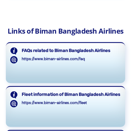
Links of Biman Bangladesh Airlines
FAQs related to Biman Bangladesh Airlines
https://www.biman-airlines.com/faq
Fleet information of Biman Bangladesh Airlines
https://www.biman-airlines.com/fleet