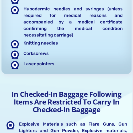
Hypodermic needles and syringes (unless
required for medical reasons and
accompanied by a medical certificate
confirming the medical condition
necessitating carriage)
Knitting needles
Corkscrews
Laser pointers
In Checked-In Baggage Following
Items Are Restricted To Carry In
Checked-In Baggage
Explosive Materials such as Flare Guns, Gun
Lighters and Gun Powder, Explosive materials,