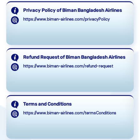
Privacy Policy of Biman Bangladesh Airlines
https://www.biman-airlines.com/privacyPolicy
Refund Request of Biman Bangladesh Airlines
https://www.biman-airlines.com/refund-request
Terms and Conditions
https://www.biman-airlines.com/termsConditions