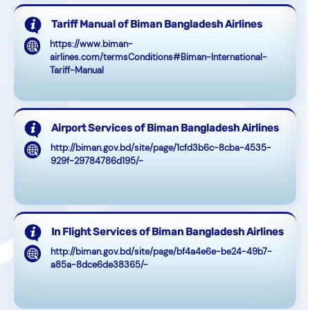
Tariff Manual of Biman Bangladesh Airlines
https://www.biman-
airlines.com/termsConditions#Biman-International-
Tariff-Manual
Airport Services of Biman Bangladesh Airlines
http://biman.gov.bd/site/page/1cfd3b6c-8cba-4535-
929f-29784786d195/-
In Flight Services of Biman Bangladesh Airlines
http://biman.gov.bd/site/page/bf4a4e6e-be24-49b7-
a85a-8dce6de38365/-