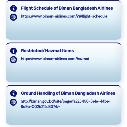
Flight Schedule of Biman Bangladesh Airlines
https://www.biman-airlines.com/?#flight-schedule
Restricted/Hazmat Items
https://www.biman-airlines.com/hazmat
Ground Handling of Biman Bangladesh Airlines
http://biman.gov.bd/site/page/fa223498-3e1e-44be-
8d9b-002b212d3374/-