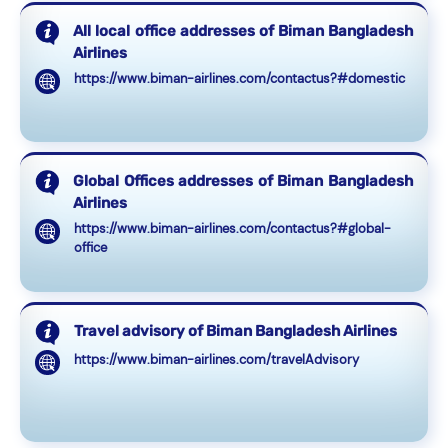
All local office addresses of Biman Bangladesh
Airlines
https://www.biman-airlines.com/contactus?#domestic
Global Offices addresses of Biman Bangladesh
Airlines
https://www.biman-airlines.com/contactus?#global-
office
Travel advisory of Biman Bangladesh Airlines
https://www.biman-airlines.com/travelAdvisory