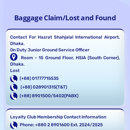
Baggage Claim/Lost and Found
Contact For Hazrat Shahjalal International Airport,
Dhaka.
On Duty Junior Ground Service Officer
Room - 15 Ground Floor, HSIA (South Corner),
Dhaka.
Lost
(+88) 01777715535
(+88) 028901315(T&T)
(+88) 8901500/5402(PABX)
Loyalty Club Membership Contact Information
Phone: +880 2 8901600 Ext. 2524/2525