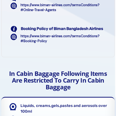
https://www.biman-airlines.com/termsConditions?
#Online-Travel-Agents
Booking Policy of Biman Bangladesh Airlines
https://www.biman-airlines.com/termsConditions?
#Booking-Policy
In Cabin Baggage Following Items
Are Restricted To Carry In Cabin
Baggage
Liquids, creams,gels,pastes and aerosols over
100ml