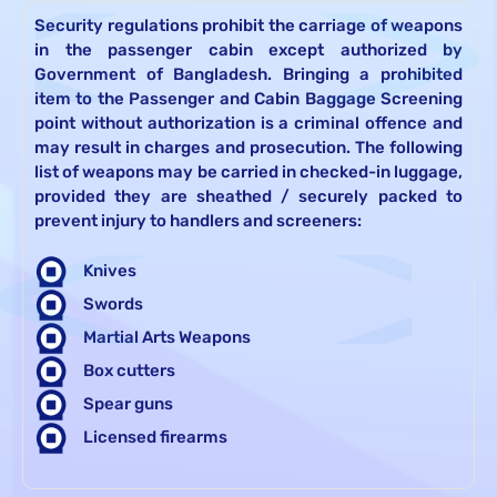
Security regulations prohibit the carriage of weapons
in the passenger cabin except authorized by
Government of Bangladesh. Bringing a prohibited
item to the Passenger and Cabin Baggage Screening
point without authorization is a criminal offence and
may result in charges and prosecution. The following
list of weapons may be carried in checked-in luggage,
provided they are sheathed / securely packed to
prevent injury to handlers and screeners:
Knives
Swords
Martial Arts Weapons
Box cutters
Spear guns
Licensed firearms