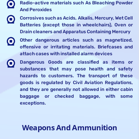
Radio-active materials such As Bleaching Powder
And Peroxides
Corrosives such as Acids, Alkalis, Mercury, Wet Cell
Batteries (except those in wheelchairs), Oven or
Drain cleaners and Apparatus Containing Mercury
Other dangerous articles such as magnetized,
offensive or irritating materials. Briefcases and
attach cases with installed alarm devices
Dangerous Goods are classified as items or
substances that may pose health and safety
hazards to customers. The transport of these
goods is regulated by Civil Aviation Regulations,
and they are generally not allowed in either cabin
baggage or checked baggage, with some
exceptions.
Weapons And Ammunition