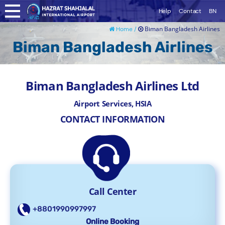
Help
Contact
BN
Biman Bangladesh Airlines
Home /
Biman Bangladesh Airlines
Biman Bangladesh Airlines Ltd
Airport Services, HSIA
CONTACT INFORMATION
Call Center
+8801990997997
Online Booking