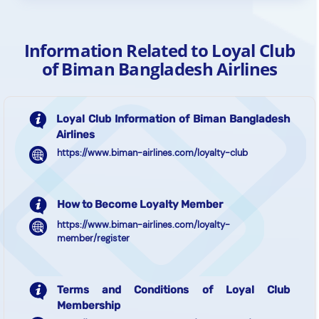
Information Related to Loyal Club
of Biman Bangladesh Airlines
Loyal Club Information of Biman Bangladesh
Airlines
https://www.biman-airlines.com/loyalty-club
How to Become Loyalty Member
https://www.biman-airlines.com/loyalty-
member/register
Terms and Conditions of Loyal Club
Membership