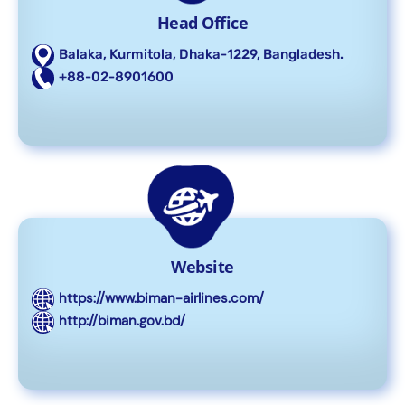
Head Office
Balaka, Kurmitola, Dhaka-1229, Bangladesh.
+88-02-8901600
Website
https://www.biman-airlines.com/
http://biman.gov.bd/