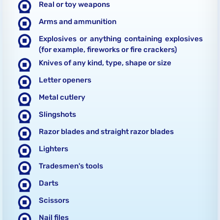
Real or toy weapons
Arms and ammunition
Explosives or anything containing explosives
(for example, fireworks or fire crackers)
Knives of any kind, type, shape or size
Letter openers
Metal cutlery
Slingshots
Razor blades and straight razor blades
Lighters
Tradesmen's tools
Darts
Scissors
Nail files