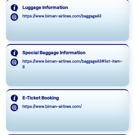
Luggage Information
https://www.biman-airlines.com/baggageAll
Special Baggage Information
https://www.biman-airlines.com/baggageAll#list-item-
8
E-Ticket Booking
https://www.biman-airlines.com/