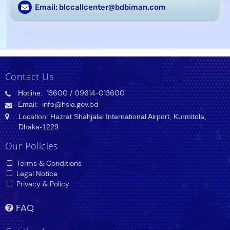
Email: blccallcenter@bdbiman.com
Contact Us
Hotline:
13600
/ 09614-013600
Email:
info@hsia.gov.bd
Location: Hazrat Shahjalal International Airport, Kurmitola,
Dhaka-1229
Our Policies
Terms & Conditions
Legal Notice
Privacy & Policy
FAQ