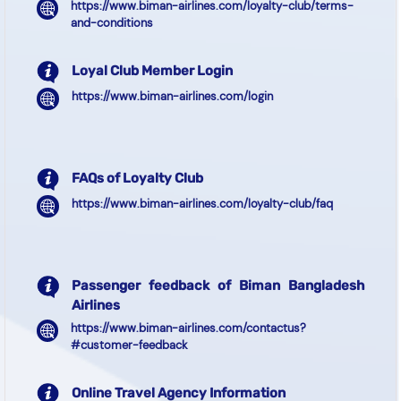
https://www.biman-airlines.com/loyalty-club/terms-
and-conditions
Loyal Club Member Login
https://www.biman-airlines.com/login
FAQs of Loyalty Club
https://www.biman-airlines.com/loyalty-club/faq
Passenger feedback of Biman Bangladesh
Airlines
https://www.biman-airlines.com/contactus?
#customer-feedback
Online Travel Agency Information