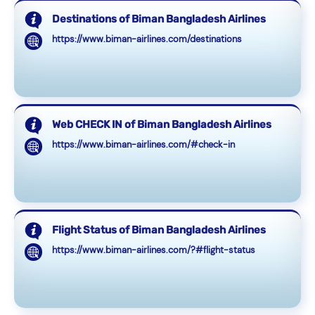
Destinations of Biman Bangladesh Airlines
https://www.biman-airlines.com/destinations
Web CHECK IN of Biman Bangladesh Airlines
https://www.biman-airlines.com/#check-in
Flight Status of Biman Bangladesh Airlines
https://www.biman-airlines.com/?#flight-status