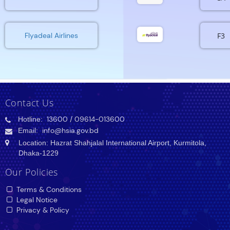
F3
Flyadeal Airlines
Contact Us
Hotline:
13600
/ 09614-013600
Email:
info@hsia.gov.bd
Location: Hazrat Shahjalal International Airport, Kurmitola,
Dhaka-1229
Our Policies
Terms & Conditions
Legal Notice
Privacy & Policy