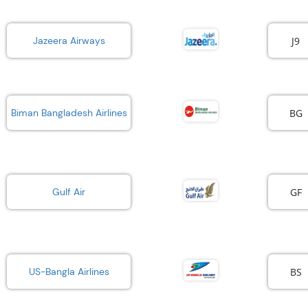
J9
Jazeera Airways
BG
Biman Bangladesh Airlines
GF
Gulf Air
BS
US-Bangla Airlines