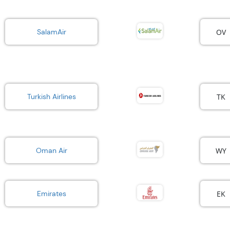
OV
SalamAir
TK
Turkish Airlines
WY
Oman Air
EK
Emirates