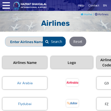
Help
Contact
BN
Airlines
Home /
Airlines
Search
Search
Reset
Airlin
Airlines Name
Logo
Code
G9
Air Arabia
FZ
Flydubai