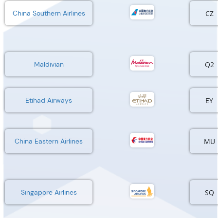
CZ
China Southern Airlines
Q2
Maldivian
EY
Etihad Airways
MU
China Eastern Airlines
SQ
Singapore Airlines