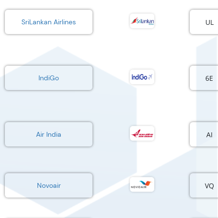
UL
SriLankan Airlines
6E
IndiGo
AI
Air India
VQ
Novoair