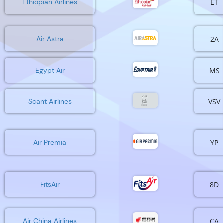
ET
Ethiopian Airlines
2A
Air Astra
MS
Egypt Air
VSV
Scant Airlines
YP
Air Premia
8D
FitsAir
CA
Air China Airlines