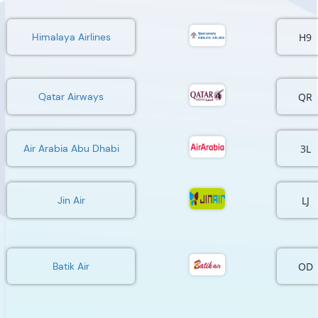
H9
Himalaya Airlines
QR
Qatar Airways
3L
Air Arabia Abu Dhabi
LJ
Jin Air
OD
Batik Air