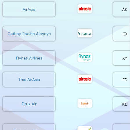
AK
AirAsia
CX
Cathay Pacific Airways
XY
Flynas Airlines
FD
Thai AirAsia
KB
Druk Air