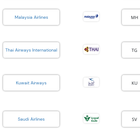
MH
Malaysia Airlines
TG
Thai Airways International
KU
Kuwait Airways
SV
Saudi Airlines