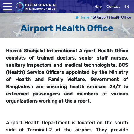
Help
Contact
BN
Airport Health Office
Home /
Airport Health Office
Hazrat Shahjalal International Airport Health Office
consists of trained doctors, senior staff nurses,
sanitary inspectors and medical technologists. BCS
(Health) Service Officers appointed by the Ministry
of Health and Family Welfare, Government of
Bangladesh are ensuring health services 24/7 to
esteemed passengers and members of various
organizations working at the airport.
Airport Health Department is located on the south
side of Terminal-2 of the airport. They provide