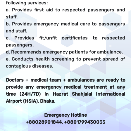
following services:
a. Provides first aid to respected passengers and
staff.
b. Provides emergency medical care to passengers
and staff.
c. Provides fit/unfit certificates to respected
passengers.
d. Recommends emergency patients for ambulance.
e. Conducts health screening to prevent spread of
contagious diseases.
Doctors + medical team + ambulances are ready to
provide any emergency medical treatment at any
time (24H/7D) in Hazrat Shahjalal International
Airport (HSIA), Dhaka.
Emergency Hotline
+88028901844, +8801799430033