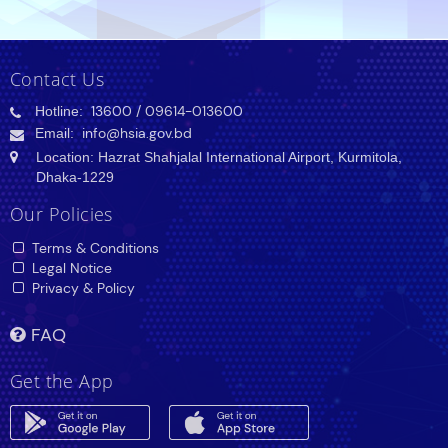
Contact Us
Hotline:
13600
/ 09614-013600
Email:
info@hsia.gov.bd
Location: Hazrat Shahjalal International Airport, Kurmitola,
Dhaka-1229
Our Policies
Terms & Conditions
Legal Notice
Privacy & Policy
FAQ
Get the App