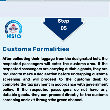
Step
05
Customs Formalities
After collecting their luggage from the designated belt, the
respected passengers will enter the customs area. If the
respected passengers are carrying dutiable goods, they are
required to make a declaration before undergoing customs
screening and will proceed to the customs desk to
complete the tax payment in accordance with government
policy. If the respected passengers do not have any
dutiable goods, they can proceed directly to the customs
screening and exit through the green channel.