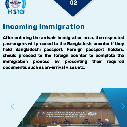
02
Incoming Immigration
After entering the arrivals immigration area, the respected
passengers will proceed to the Bangladeshi counter if they
hold Bangladeshi passport. Foreign passport holders,
should proceed to the foreign counter to complete the
immigration process by presenting their required
documents, such as on-arrival visas etc.