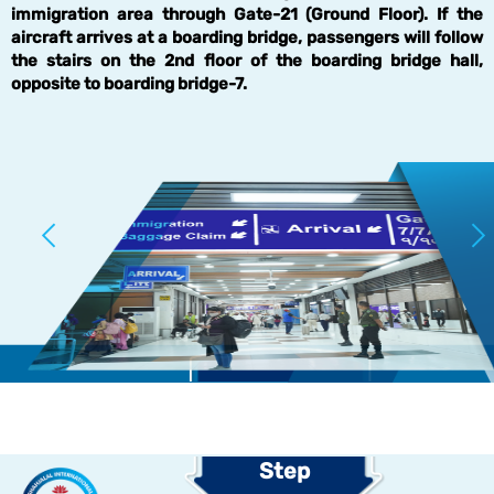
immigration area through Gate-21 (Ground Floor). If the
aircraft arrives at a boarding bridge, passengers will follow
the stairs on the 2nd floor of the boarding bridge hall,
opposite to boarding bridge-7.
Step