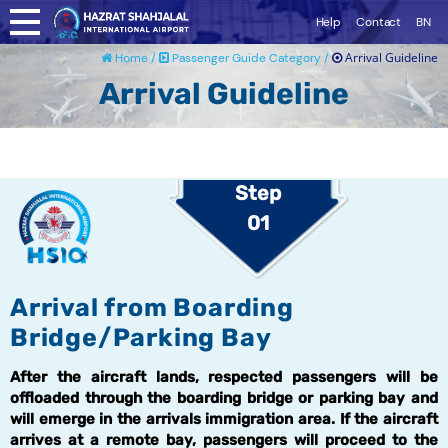
Help
Contact
BN
Arrival Guideline
Home /
Passenger Guide Category /
Arrival Guideline
Step
01
Arrival from Boarding
Bridge/Parking Bay
After the aircraft lands, respected passengers will be
offloaded through the boarding bridge or parking bay and
will emerge in the arrivals immigration area. If the aircraft
arrives at a remote bay, passengers will proceed to the