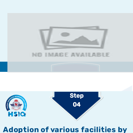
Step
04
Adoption of various facilities by