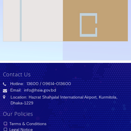
Contact Us
Hotline:
13600
/ 09614-013600
Email:
info@hsia.gov.bd
Location: Hazrat Shahjalal International Airport, Kurmitola,
Dhaka-1229
Our Policies
Terms & Conditions
Legal Notice