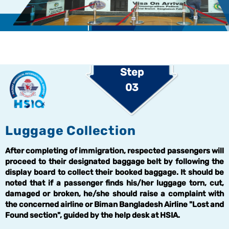
Step
03
Luggage Collection
After completing of immigration, respected passengers will
proceed to their designated baggage belt by following the
display board to collect their booked baggage. It should be
noted that if a passenger finds his/her luggage torn, cut,
damaged or broken, he/she should raise a complaint with
the concerned airline or Biman Bangladesh Airline "Lost and
Found section", guided by the help desk at HSIA.