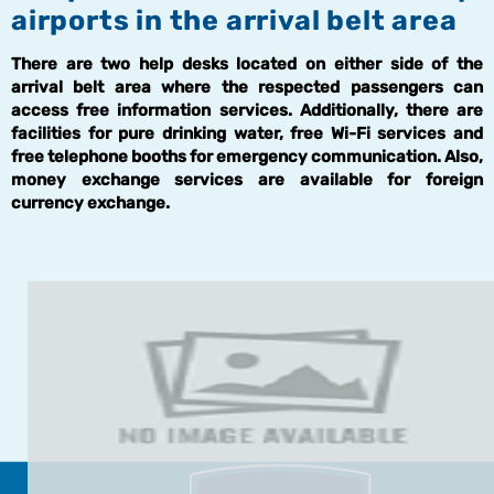
airports in the arrival belt area
There are two help desks located on either side of the
arrival belt area where the respected passengers can
access free information services. Additionally, there are
facilities for pure drinking water, free Wi-Fi services and
free telephone booths for emergency communication. Also,
money exchange services are available for foreign
currency exchange.