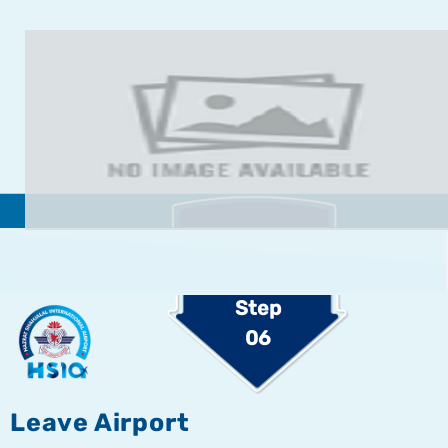
Step
06
Leave Airport