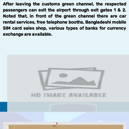
After leaving the customs green channel, the respected
passengers can exit the airport through exit gates 1 & 2.
Noted that, in front of the green channel there are car
rental services, free telephone booths, Bangladeshi mobile
SIM card sales shop, various types of banks for currency
exchange are available.