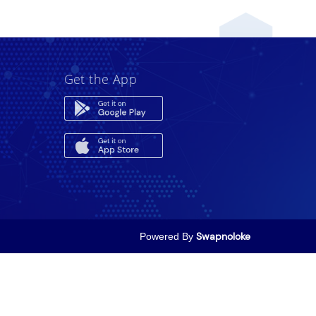
Get the App
Powered By
Swapnoloke