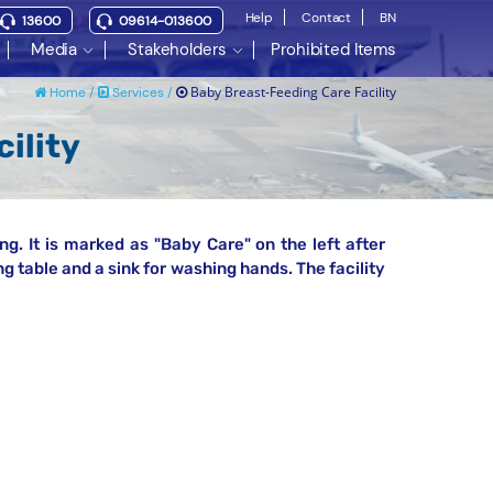
Help
Contact
BN
13600
09614-013600
Media
Stakeholders
Prohibited Items
Baby Breast-Feeding Care Facility
Home /
Services /
ility
ng. It is marked as "Baby Care" on the left after
g table and a sink for washing hands. The facility