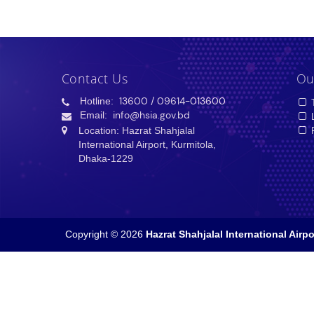
Contact Us
Ou
Hotline:
13600
/ 09614-013600
T
Email:
info@hsia.gov.bd
L
Location: Hazrat Shahjalal
P
International Airport, Kurmitola,
Dhaka-1229
Copyright © 2026
Hazrat Shahjalal International Airpo