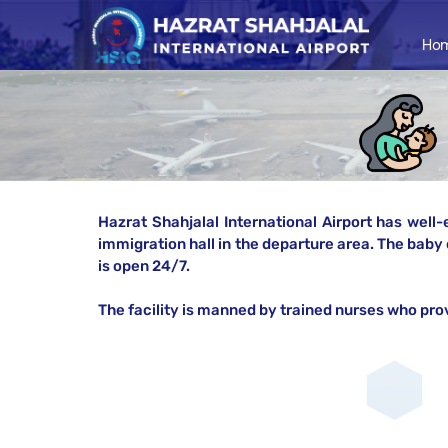
Ho
Hazrat Shahjalal International Airport has well-
immigration hall in the departure area. The baby 
is open 24/7.
The facility is manned by trained nurses who pro