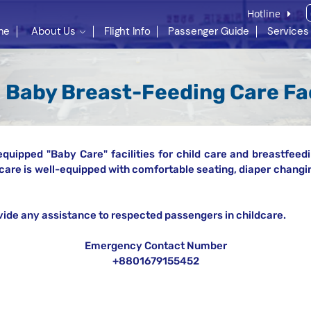
Hotline
me
About Us
Flight Info
Passenger Guide
Services
Baby Breast-Feeding Care Fac
equipped "Baby Care" facilities for child care and breastfeedi
care is well-equipped with comfortable seating, diaper changin
vide any assistance to respected passengers in childcare.
Emergency Contact Number
+8801679155452