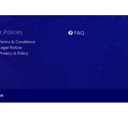
r Policies
FAQ
erms & Conditions
egal Notice
rivacy & Policy
rt