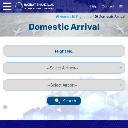
Help
Contact
BN
Domestic Arrival
Home /
Flight Info /
Domestic Arrival
--Select Airlines--
--Select Airport--
Search