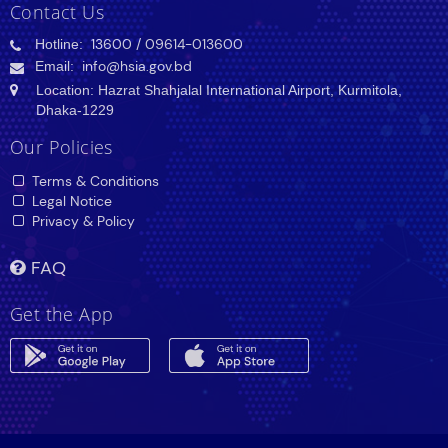
Contact Us
Hotline:
13600
/ 09614-013600
Email:
info@hsia.gov.bd
Location: Hazrat Shahjalal International Airport, Kurmitola,
Dhaka-1229
Our Policies
Terms & Conditions
Legal Notice
Privacy & Policy
FAQ
Get the App